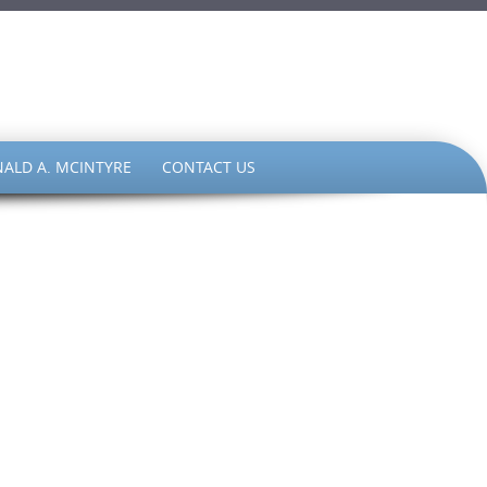
ALD A. MCINTYRE
CONTACT US