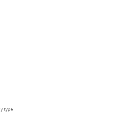
ny type