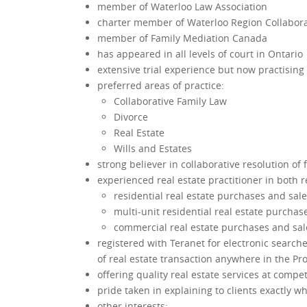
member of Waterloo Law Association
charter member of Waterloo Region Collabora
member of Family Mediation Canada
has appeared in all levels of court in Ontario
extensive trial experience but now practising 
preferred areas of practice:
Collaborative Family Law
Divorce
Real Estate
Wills and Estates
strong believer in collaborative resolution of
experienced real estate practitioner in both 
residential real estate purchases and sal
multi-unit residential real estate purchas
commercial real estate purchases and sal
registered with Teranet for electronic search
of real estate transaction anywhere in the Pr
offering quality real estate services at compet
pride taken in explaining to clients exactly w
other interests: