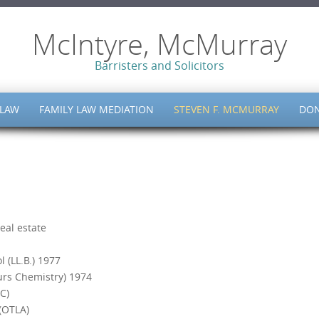
McIntyre, McMurray
Barristers and Solicitors
 LAW
FAMILY LAW MEDIATION
STEVEN F. MCMURRAY
DON
eal estate
 (LL.B.) 1977
urs Chemistry) 1974
C)
(OTLA)