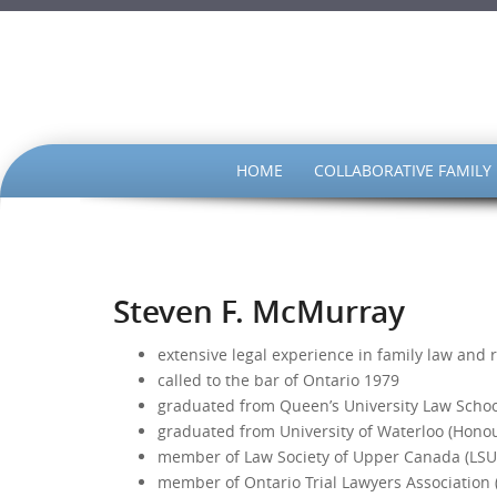
SKIP
HOME
COLLABORATIVE FAMILY
TO
CONTENT
Steven F. McMurray
extensive legal experience in family law and r
called to the bar of Ontario 1979
graduated from Queen’s University Law School
graduated from University of Waterloo (Hono
member of Law Society of Upper Canada (LSU
member of Ontario Trial Lawyers Association 