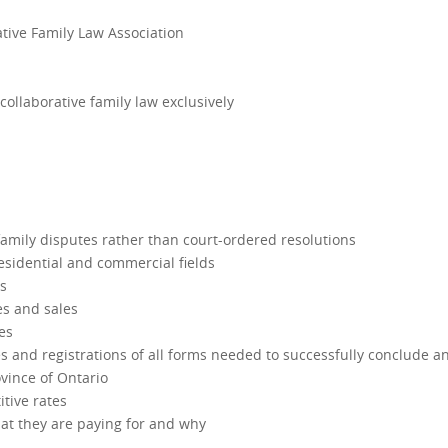
tive Family Law Association
collaborative family law exclusively
 family disputes rather than court-ordered resolutions
residential and commercial fields
es
es and sales
es
es and registrations of all forms needed to successfully conclude a
ovince of Ontario
itive rates
hat they are paying for and why