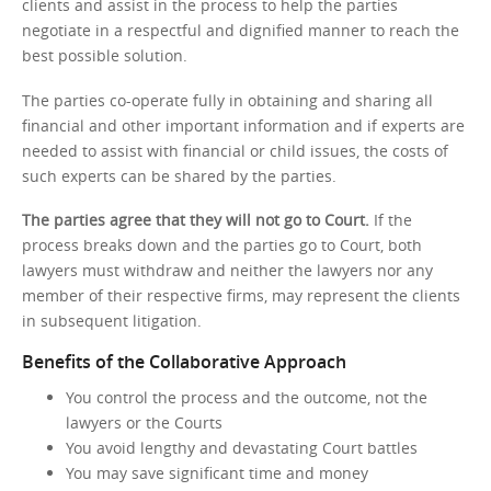
clients and assist in the process to help the parties
negotiate in a respectful and dignified manner to reach the
best possible solution.
The parties co-operate fully in obtaining and sharing all
financial and other important information and if experts are
needed to assist with financial or child issues, the costs of
such experts can be shared by the parties.
The parties agree that they will not go to Court.
If the
process breaks down and the parties go to Court, both
lawyers must withdraw and neither the lawyers nor any
member of their respective firms, may represent the clients
in subsequent litigation.
Benefits of the Collaborative Approach
You control the process and the outcome, not the
lawyers or the Courts
You avoid lengthy and devastating Court battles
You may save significant time and money