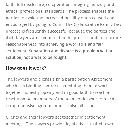
faith, full disclosure, co-operation, integrity, honesty and
ethical professional standards. The process enables the
parties to avoid the increased hostility often caused and
encouraged by going to Court. The Collaborative Family Law
process is frequently successful because the parties and
their lawyers are committed to the process and incorporate
reasonableness into achieving a workable and fair
settlement.
Separation and divorce is a problem with a
solution, not a war to be fought.
How does it work?
The lawyers and clients sign a participation Agreement
which is a binding contract committing them to work
together honestly, openly and in good faith to reach a
resolution. All members of the team endeavour to reach a
comprehensive agreement to resolve all issues.
Clients and their lawyers get together in settlement
meetings. The lawyers provide legal advice to their own