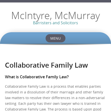
McIntyre, McMurray
Barristers and Solicitors
MENU
Skip
to
content
Collaborative Family Law
What is Collaborative Family Law?
Collaborative Family Law is a process that enables parties
involved in a dissolution of their marriage and other family
law matters to resolve their differences in a non-adversarial
setting. Each party has their own lawyer who is trained in
Collaborative Family Law. The process is based upon good